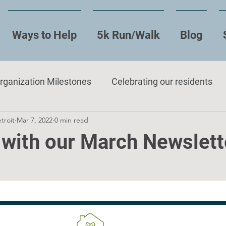
Ways to Help
5k Run/Walk
Blog
rganization Milestones
Celebrating our residents
troit
Mar 7, 2022
0 min read
 with our March Newslett