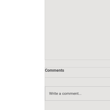
Comments
Write a comment...
Healing Toward Home: Fast-