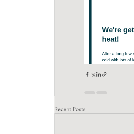
Recent Posts