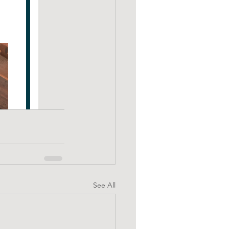
See All