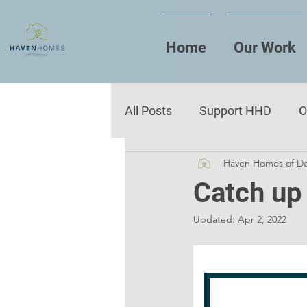
Home
Our Work
All Posts
Support HHD
O
Haven Homes of De
Reflections
Events
Catch up
Updated:
Apr 2, 2022