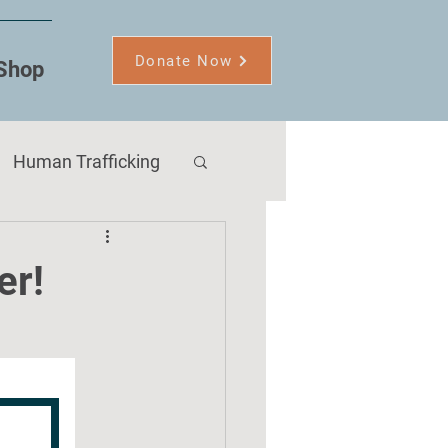
Donate Now
Shop
Human Trafficking
er!