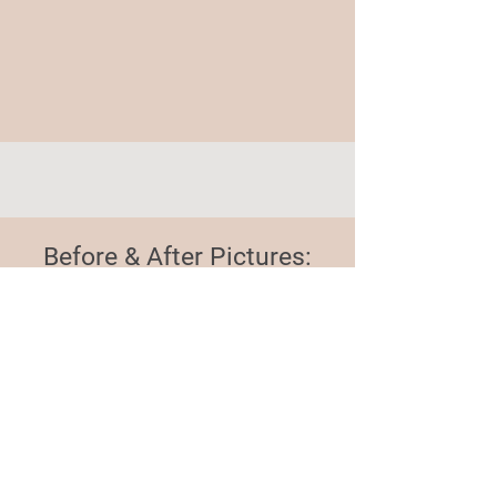
Before & After Pictures:
Expanding Our Impact