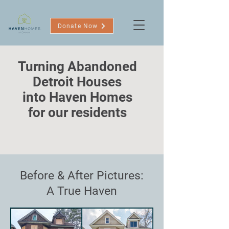
Donate Now
Turning Abandoned
Detroit Houses
into Haven Homes
for our residents
Before & After Pictures:
A True Haven