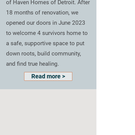
of Haven Homes of Detroit. After
18 months of renovation, we
opened our doors in June 2023
to welcome 4 survivors home to
a safe, supportive space to put
down roots, build community,
and find true healing.
Read more >