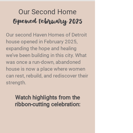
Our Second Home
Opened February 2025
Our second Haven Homes of Detroit
house opened in February 2025,
expanding the hope and healing
we’ve been building in this city. What
was once a run-down, abandoned
house is now a place where women
can rest, rebuild, and rediscover their
strength.
Watch highlights from the
ribbon-cutting celebration: