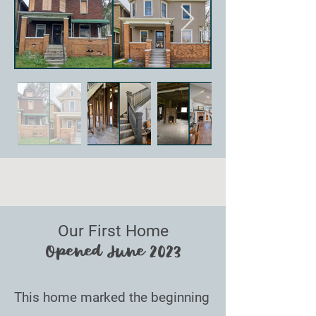
Our First Home
Opened June 2023
This home marked the beginning