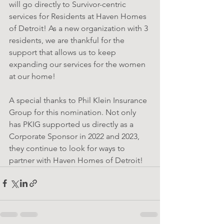
will go directly to Survivor-centric 
services for Residents at Haven Homes 
of Detroit! As a new organization with 3 
residents, we are thankful for the 
support that allows us to keep 
expanding our services for the women 
at our home!
A special thanks to Phil Klein Insurance 
Group for this nomination. Not only 
has PKIG supported us directly as a 
Corporate Sponsor in 2022 and 2023, 
they continue to look for ways to 
partner with Haven Homes of Detroit!