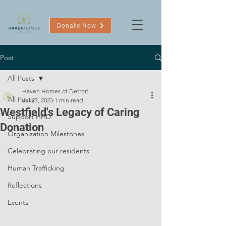
Donate Now
Post
All Posts
Haven Homes of Detroit
All Posts
Jul 27, 2023
1 min read
Westfield's Legacy of Caring
Support HHD
Donation
Organization Milestones
Celebrating our residents
Human Trafficking
Reflections
Events