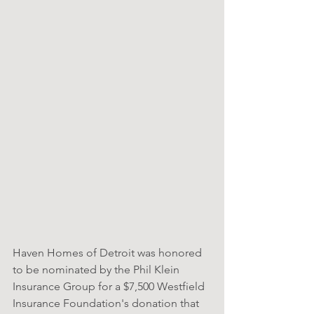
Haven Homes of Detroit was honored 
to be nominated by the Phil Klein 
Insurance Group for a $7,500 Westfield 
Insurance Foundation's donation that 