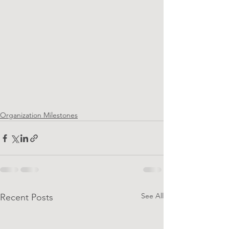
Organization Milestones
See All
Recent Posts