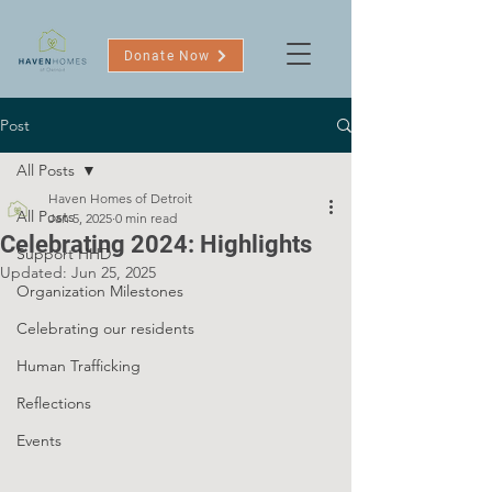
Donate Now
Post
All Posts
Haven Homes of Detroit
All Posts
Jan 5, 2025
0 min read
Celebrating 2024: Highlights
Support HHD
Updated:
Jun 25, 2025
Organization Milestones
Celebrating our residents
Human Trafficking
Reflections
Events