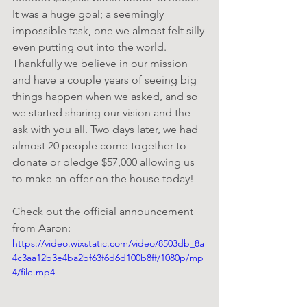
It was a huge goal; a seemingly 
impossible task, one we almost felt silly 
even putting out into the world. 
Thankfully we believe in our mission 
and have a couple years of seeing big 
things happen when we asked, and so 
we started sharing our vision and the 
ask with you all. Two days later, we had 
almost 20 people come together to 
donate or pledge $57,000 allowing us 
to make an offer on the house today!
Check out the official announcement 
from Aaron:
https://video.wixstatic.com/video/8503db_8a
4c3aa12b3e4ba2bf63f6d6d100b8ff/1080p/mp
4/file.mp4