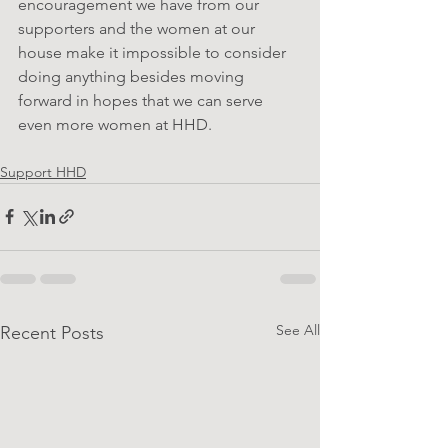
encouragement we have from our 
supporters and the women at our 
house make it impossible to consider 
doing anything besides moving 
forward in hopes that we can serve 
even more women at HHD.
Support HHD
See All
Recent Posts