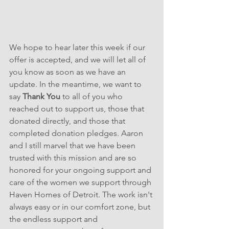
We hope to hear later this week if our 
offer is accepted, and we will let all of 
you know as soon as we have an 
update. In the meantime, we want to 
say 
Thank You
 to all of you who 
reached out to support us, those that 
donated directly, and those that 
completed donation pledges. Aaron 
and I still marvel that we have been 
trusted with this mission and are so 
honored for your ongoing support and 
care of the women we support through 
Haven Homes of Detroit. The work isn't 
always easy or in our comfort zone, but 
the endless support and 