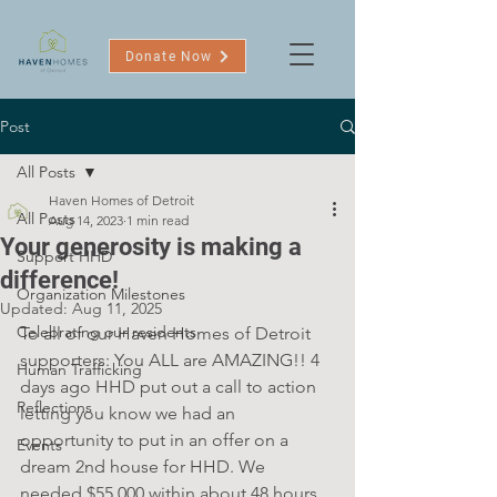
Donate Now
Post
All Posts
Haven Homes of Detroit
All Posts
Aug 14, 2023
1 min read
Your generosity is making a
Support HHD
difference!
Organization Milestones
Updated:
Aug 11, 2025
Celebrating our residents
To all of our Haven Homes of Detroit 
supporters: You ALL are AMAZING!! 4 
Human Trafficking
days ago HHD put out a call to action 
Reflections
letting you know we had an 
opportunity to put in an offer on a 
Events
dream 2nd house for HHD. We 
needed $55,000 within about 48 hours. 