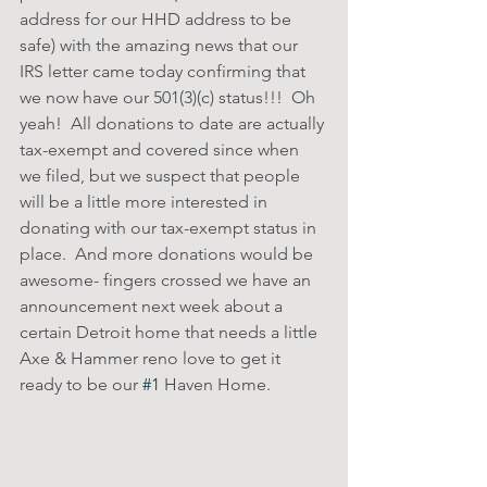
address for our HHD address to be 
safe) with the amazing news that our 
IRS letter came today confirming that 
we now have our 501(3)(c) status!!!  Oh 
yeah!  All donations to date are actually 
tax-exempt and covered since when 
we filed, but we suspect that people 
will be a little more interested in 
donating with our tax-exempt status in 
place.  And more donations would be 
awesome- fingers crossed we have an 
announcement next week about a 
certain Detroit home that needs a little 
Axe & Hammer reno love to get it 
ready to be our 
#1
 Haven Home.