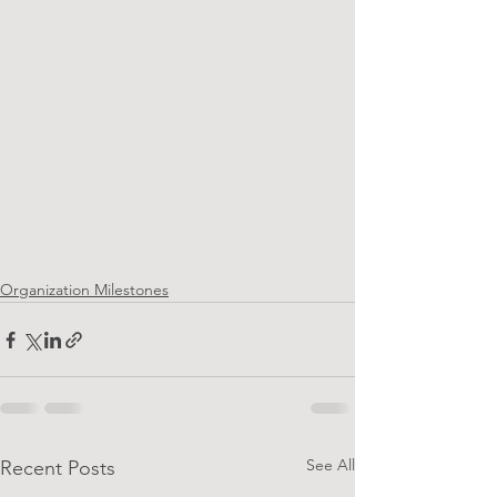
Organization Milestones
See All
Recent Posts