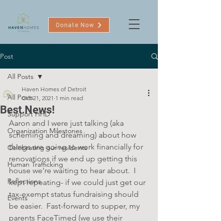
Donate Now
Post
All Posts
Haven Homes of Detroit
All Posts
Oct 21, 2021
1 min read
Best.News!
Support HHD
Aaron and I were just talking (aka 
Organization Milestones
scheming and dreaming) about how 
things are going to work financially for 
Celebrating our residents
renovations if we end up getting this 
Human Trafficking
house we're waiting to hear about.  I 
Reflections
kept repeating- if we could just get our 
tax-exempt status fundraising should 
Events
be easier.  Fast-forward to supper, my 
parents FaceTimed (we use their 